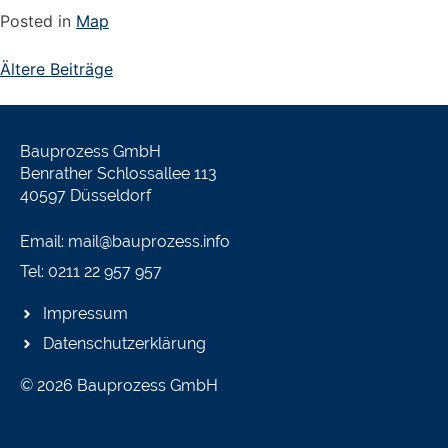
Posted in
Map
Ältere Beiträge
Bauprozess GmbH
Benrather Schlossallee 113
40597 Düsseldorf
Email: mail@bauprozess.info
Tel: 0211 22 957 957
Impressum
Datenschutzerklärung
© 2026 Bauprozess GmbH