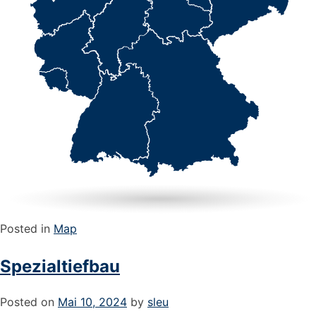
Posted in
Map
Spezialtiefbau
Posted on
Mai 10, 2024
by
sleu