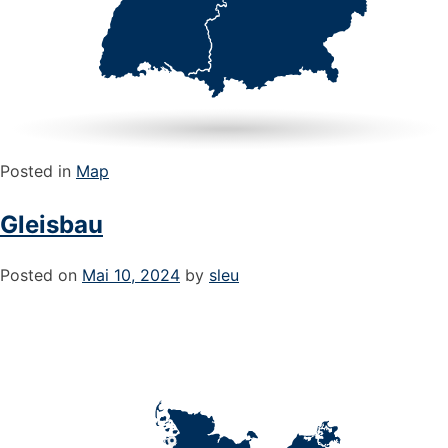
Posted in
Map
Gleisbau
Posted on
Mai 10, 2024
by
sleu