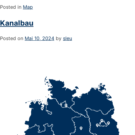
Posted in
Map
Kanalbau
Posted on
Mai 10, 2024
by
sleu