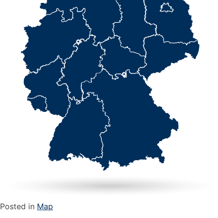
Posted in
Map