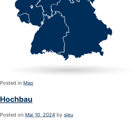
Posted in
Map
Hochbau
Posted on
Mai 10, 2024
by
sleu