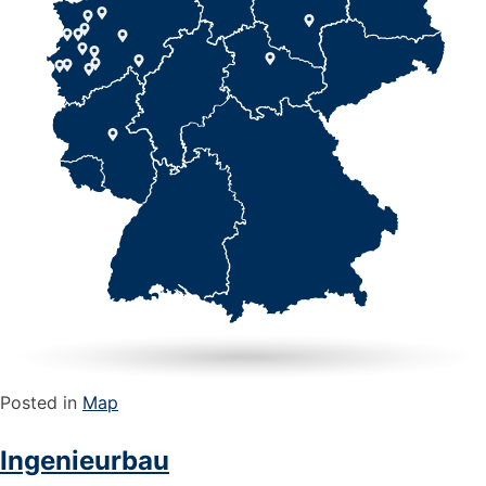
Posted in
Map
Ingenieurbau