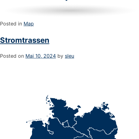
Posted in
Map
Stromtrassen
Posted on
Mai 10, 2024
by
sleu