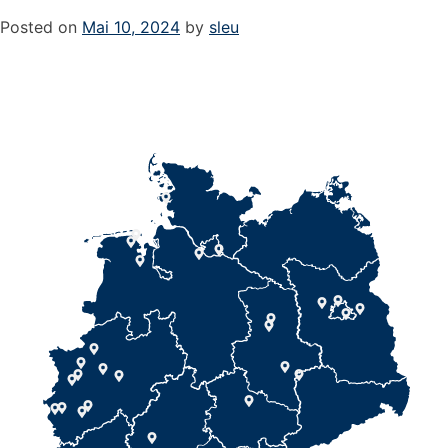
Posted on
Mai 10, 2024
by
sleu