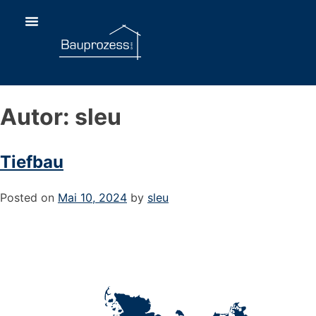
Autor:
sleu
Tiefbau
Posted on
Mai 10, 2024
by
sleu