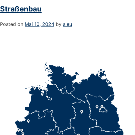
Straßenbau
Posted on
Mai 10, 2024
by
sleu