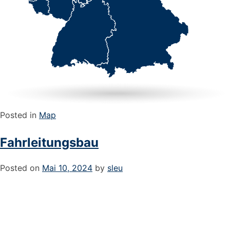
Posted in
Map
Fahrleitungsbau
Posted on
Mai 10, 2024
by
sleu