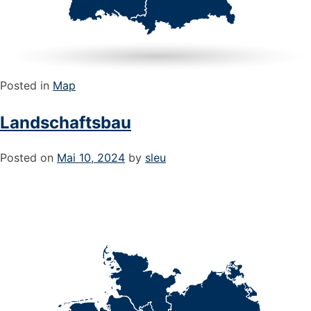
Posted in
Map
Landschaftsbau
Posted on
Mai 10, 2024
by
sleu